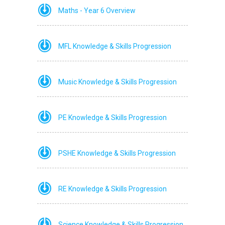
Maths - Year 6 Overview
MFL Knowledge & Skills Progression
Music Knowledge & Skills Progression
PE Knowledge & Skills Progression
PSHE Knowledge & Skills Progression
RE Knowledge & Skills Progression
Science Knowledge & Skills Progression