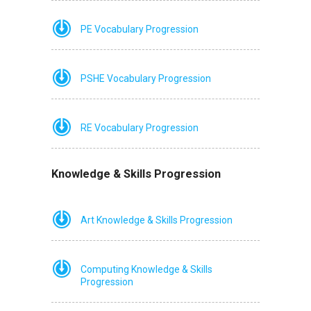
PE Vocabulary Progression
PSHE Vocabulary Progression
RE Vocabulary Progression
Knowledge & Skills Progression
Art Knowledge & Skills Progression
Computing Knowledge & Skills
Progression