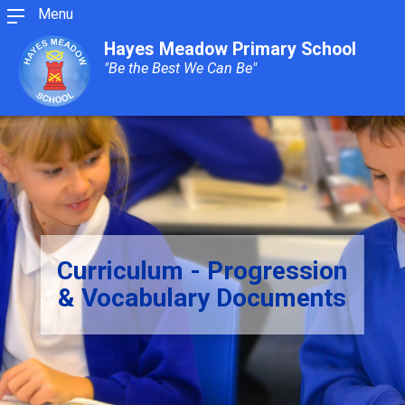
Menu
Hayes Meadow Primary School
"Be the Best We Can Be"
Curriculum - Progression
& Vocabulary Documents