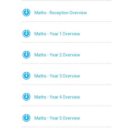
Maths - Reception Overview
Maths - Year 1 Overview
Maths - Year 2 Overview
Maths - Year 3 Overview
Maths - Year 4 Overview
Maths - Year 5 Overview