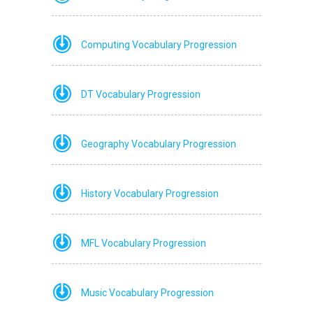
Computing Vocabulary Progression
DT Vocabulary Progression
Geography Vocabulary Progression
History Vocabulary Progression
MFL Vocabulary Progression
Music Vocabulary Progression