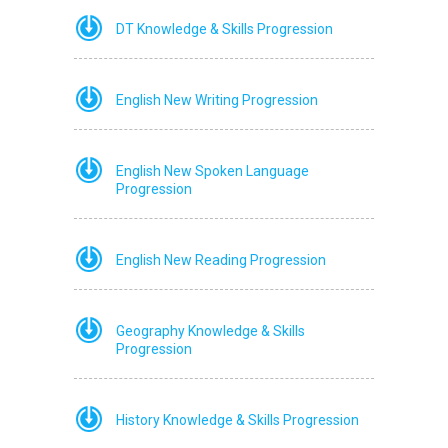
DT Knowledge & Skills Progression
English New Writing Progression
English New Spoken Language
Progression
English New Reading Progression
Geography Knowledge & Skills
Progression
History Knowledge & Skills Progression