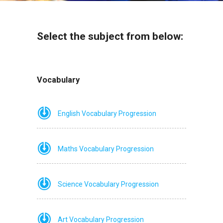
Select the subject from below:
Vocabulary
English Vocabulary Progression
Maths Vocabulary Progression
Science Vocabulary Progression
Art Vocabulary Progression